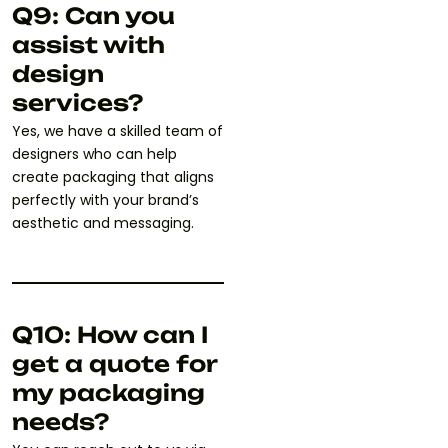
Q9: Can you
assist with
design
services?
Yes, we have a skilled team of
designers who can help
create packaging that aligns
perfectly with your brand’s
aesthetic and messaging.
Q10: How can I
get a quote for
my packaging
needs?