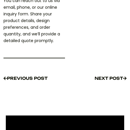
You can reach out to us via
email, phone, or our online
inquiry form. Share your
product details, design
preferences, and order
quantity, and we’ll provide a
detailed quote promptly.
PREVIOUS POST
NEXT POST
PREVIOUS POST
NEXT POST