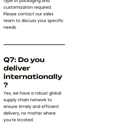
type of packaging and
customization required.
Please contact our sales
team to discuss your specific
needs.
Q7: Do you
deliver
internationally
?
Yes, we have a robust global
supply chain network to
ensure timely and efficient
delivery, no matter where
you’re located.