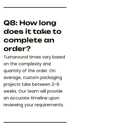
Q8: How long
does it take to
complete an
order?
Turnaround times vary based
on the complexity and
quantity of the order. On
average, custom packaging
projects take between 2–6
weeks. Our team will provide
an accurate timeline upon
reviewing your requirements.