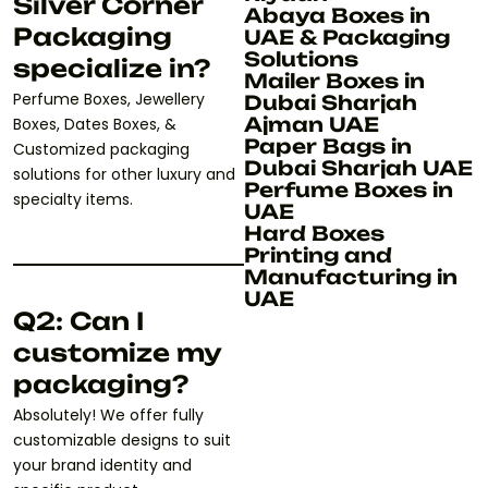
Silver Corner
Abaya Boxes in
Packaging
UAE & Packaging
Solutions
specialize in?
Mailer Boxes in
Perfume Boxes, Jewellery
Dubai Sharjah
Ajman UAE
Boxes, Dates Boxes, &
Paper Bags in
Customized packaging
Dubai Sharjah UAE
solutions for other luxury and
Perfume Boxes in
specialty items.
UAE
Hard Boxes
Printing and
Manufacturing in
UAE
Q2: Can I
customize my
packaging?
Absolutely! We offer fully
customizable designs to suit
your brand identity and