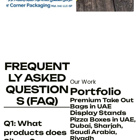
FREQUENT
LY ASKED
Our Work
QUESTION
Portfolio
S (FAQ)
Premium Take Out
Bags in UAE
Display Stands
Pizza Boxes in UAE,
Q1: What
Dubai, Sharjah,
products does
Saudi Arabia,
Riyadh