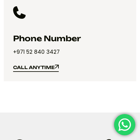
Phone Number
+971 52 840 3427
CALL ANYTIME
CALL ANYTIME