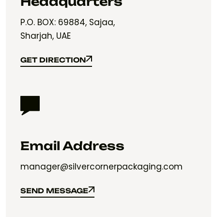
Headquarters
P.O. BOX: 69884, Sajaa,
Sharjah, UAE
GET DIRECTION
GET DIRECTION
Email Address
manager@silvercornerpackaging.com
SEND MESSAGE
SEND MESSAGE