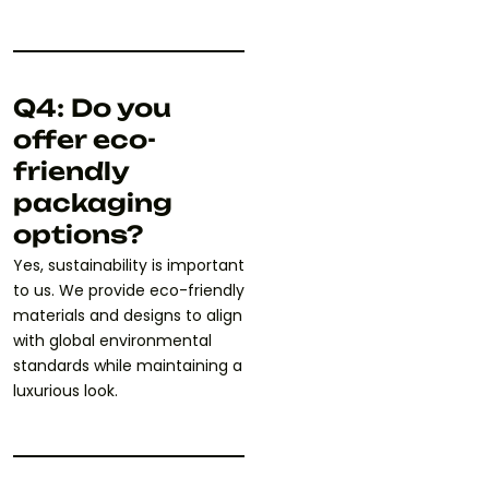
Q4: Do you
offer eco-
friendly
packaging
options?
Yes, sustainability is important
to us. We provide eco-friendly
materials and designs to align
with global environmental
standards while maintaining a
luxurious look.