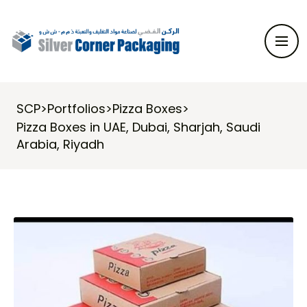
SCP
>
Portfolios
>
Pizza Boxes
>
Pizza Boxes in UAE, Dubai, Sharjah, Saudi
Arabia, Riyadh