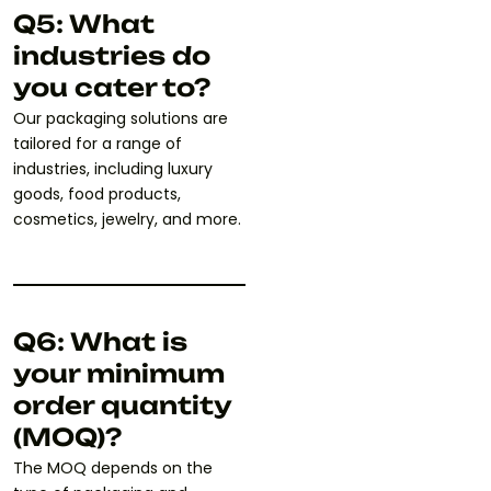
Q5: What
industries do
you cater to?
Our packaging solutions are
tailored for a range of
industries, including luxury
goods, food products,
cosmetics, jewelry, and more.
Q6: What is
your minimum
order quantity
(MOQ)?
The MOQ depends on the