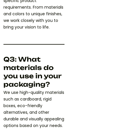
specific product
requirements. From materials
and colors to unique finishes,
we work closely with you to
bring your vision to life.
Q3: What
materials do
you use in your
packaging?
We use high-quality materials
such as cardboard, rigid
boxes, eco-friendly
alternatives, and other
durable and visually appealing
options based on your needs.