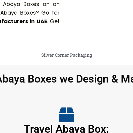
ur Abaya Boxes on an
 Abaya Boxes? Go for
facturers in UAE
. Get
Silver Corner Packaging
Abaya Boxes we Design & M
Travel Abaya Box: