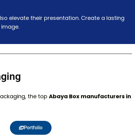
o elevate their presentation. Create a lasting
 image.
aging
Packaging, the top
Abaya Box manufacturers in
Portfolio