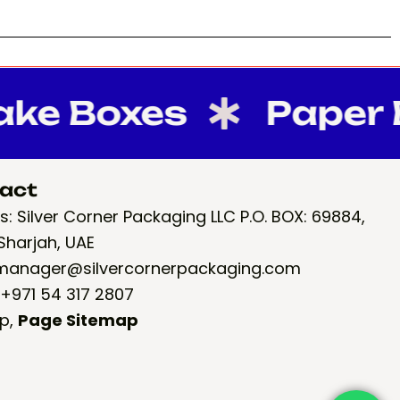
 Boxes
Paper Ba
act
: Silver Corner Packaging LLC P.O. BOX: 69884,
Sharjah, UAE
 manager@silvercornerpackaging.com
 +971 54 317 2807
p
,
Page Sitemap