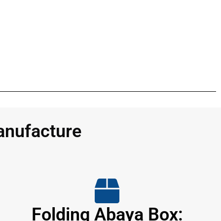
anufacture
Folding Abaya Box: