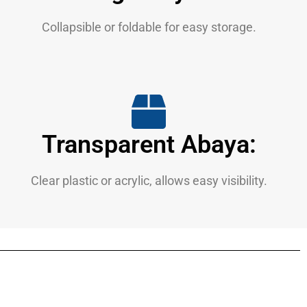
Collapsible or foldable for easy storage.
Transparent Abaya:
Clear plastic or acrylic, allows easy visibility.