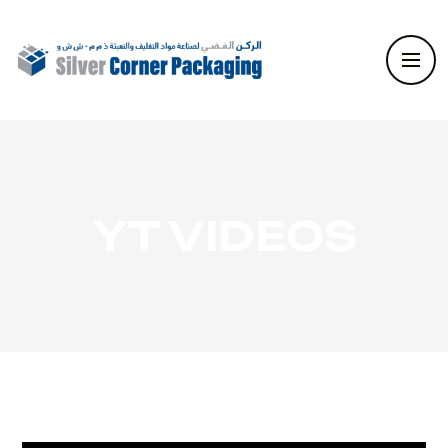
YT VIDEOS