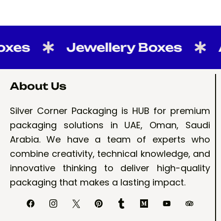
s
Jewellery Boxes
Aba
About Us
Silver Corner Packaging is HUB for premium
packaging solutions in UAE, Oman, Saudi
Arabia. We have a team of experts who
combine creativity, technical knowledge, and
innovative thinking to deliver high-quality
packaging that makes a lasting impact.