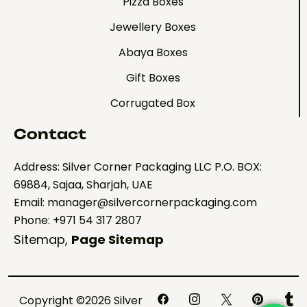
Pizza Boxes
Jewellery Boxes
Abaya Boxes
Gift Boxes
Corrugated Box
Contact
Address: Silver Corner Packaging LLC P.O. BOX:
69884, Sajaa, Sharjah, UAE
Email: manager@silvercornerpackaging.com
Phone: +971 54 317 2807
Sitemap
,
Page Sitemap
Copyright ©2026 Silver