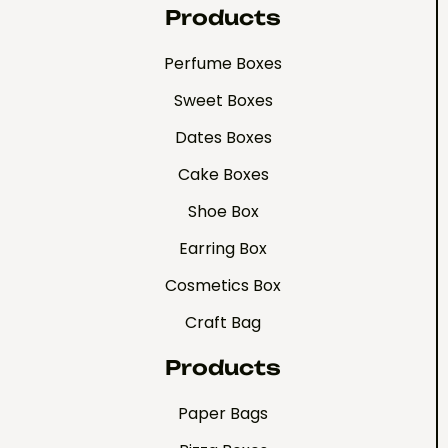
Products
Perfume Boxes
Sweet Boxes
Dates Boxes
Cake Boxes
Shoe Box
Earring Box
Cosmetics Box
Craft Bag
Products
Paper Bags