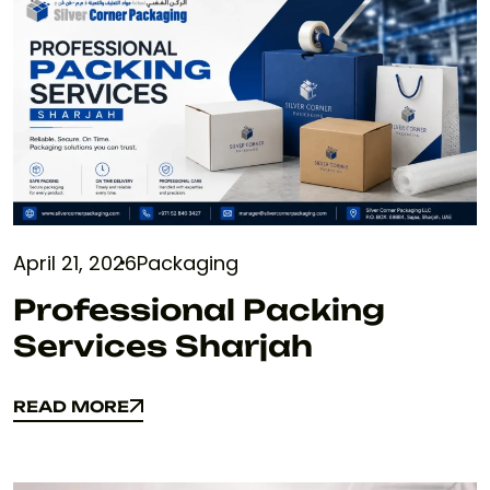
April 21, 2026
Packaging
Professional Packing
Services Sharjah
READ MORE
READ MORE