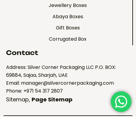
Jewellery Boxes
Abaya Boxes
Gift Boxes
Corrugated Box
Contact
Address: Silver Corner Packaging LLC P.O. BOX:
69884, Sajaa, Sharjah, UAE
Email: manager@silvercornerpackaging.com
Phone: +971 54 317 2807
Sitemap
,
Page Sitemap
Copyright ©2026 Silver
Corner Pacakging. All