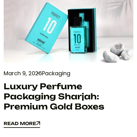
March 9, 2026
Packaging
Luxury Perfume
Packaging Sharjah:
Premium Gold Boxes
READ MORE
READ MORE