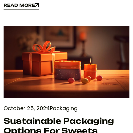
READ MORE
READ MORE
October 25, 2024
Packaging
Sustainable Packaging
Options For Sweets