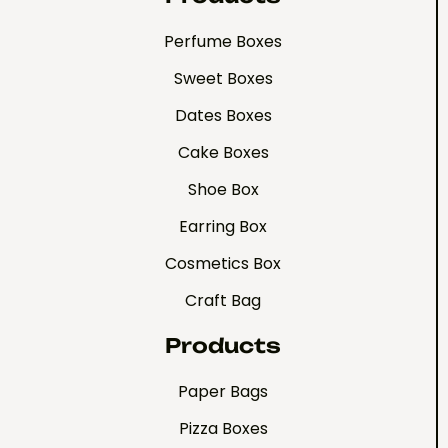
Perfume Boxes
Sweet Boxes
Dates Boxes
Cake Boxes
Shoe Box
Earring Box
Cosmetics Box
Craft Bag
Products
Paper Bags
Pizza Boxes