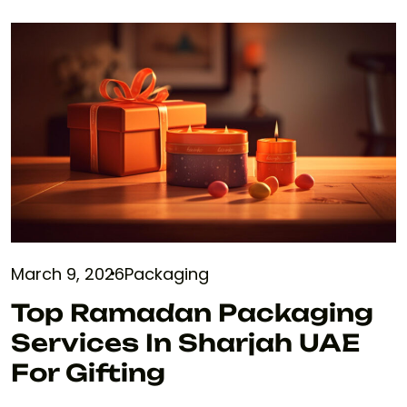
March 9, 2026
Packaging
Top Ramadan Packaging
Services In Sharjah UAE
For Gifting