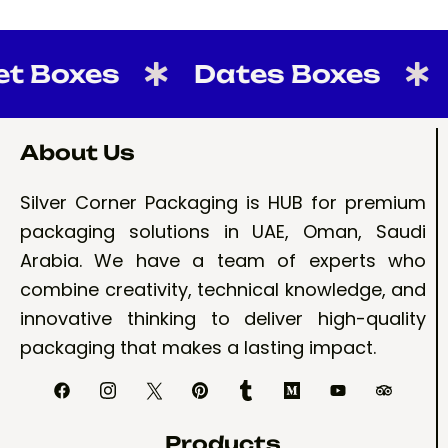
Boxes
Dates Boxes
Ca
About Us
Silver Corner Packaging is HUB for premium
packaging solutions in UAE, Oman, Saudi
Arabia. We have a team of experts who
combine creativity, technical knowledge, and
innovative thinking to deliver high-quality
packaging that makes a lasting impact.
Products