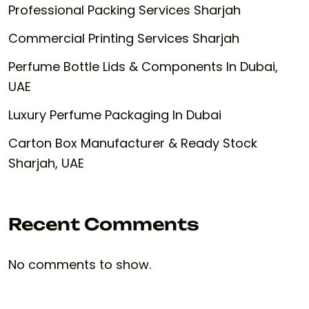
Professional Packing Services Sharjah
Commercial Printing Services Sharjah
Perfume Bottle Lids & Components In Dubai,
UAE
Luxury Perfume Packaging In Dubai
Carton Box Manufacturer & Ready Stock
Sharjah, UAE
Recent Comments
No comments to show.