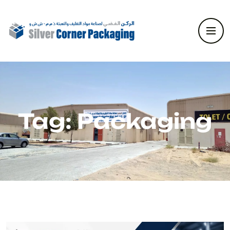
Tag:
Packaging