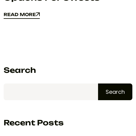
READ MORE
READ MORE
Search
Search
Recent Posts