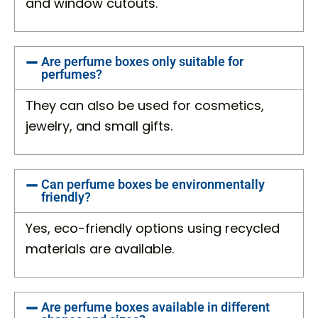
and window cutouts.
Are perfume boxes only suitable for
perfumes?
They can also be used for cosmetics,
jewelry, and small gifts.
Can perfume boxes be environmentally
friendly?
Yes, eco-friendly options using recycled
materials are available.
Are perfume boxes available in different