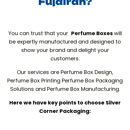
Fujairah?
You can trust that your
Perfume Boxes
will
be expertly manufactured and designed to
show your brand and delight your
customers.
Our services are Perfume Box Design,
Perfume Box Printing Perfume Box Packaging
Solutions and Perfume Box Manufacturing.
Here we have key points to choose Silver
Corner Packaging: