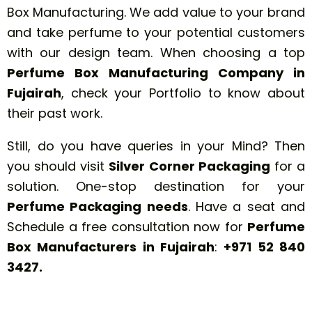
Box Manufacturing. We add value to your brand
and take perfume to your potential customers
with our design team. When choosing a top
Perfume Box Manufacturing Company in
Fujairah
, check your Portfolio to know about
their past work.
Still, do you have queries in your Mind? Then
you should visit
Silver Corner Packaging
for a
solution. One-stop destination for your
Perfume Packaging needs
. Have a seat and
Schedule a free consultation now for
Perfume
Box Manufacturers in Fujairah
:
+971 52 840
3427
.