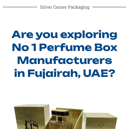
Silver Corner Packaging
Are you exploring
No 1 Perfume Box
Manufacturers
in Fujairah, UAE?