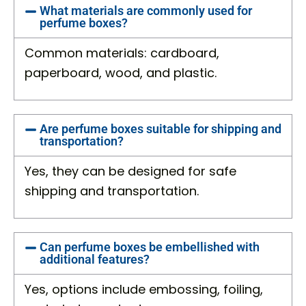
What materials are commonly used for
perfume boxes?
Common materials: cardboard,
paperboard, wood, and plastic.
Are perfume boxes suitable for shipping and
transportation?
Yes, they can be designed for safe
shipping and transportation.
Can perfume boxes be embellished with
additional features?
Yes, options include embossing, foiling,