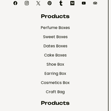
Products
Perfume Boxes
Sweet Boxes
Dates Boxes
Cake Boxes
Shoe Box
Earring Box
Cosmetics Box
Craft Bag
Products