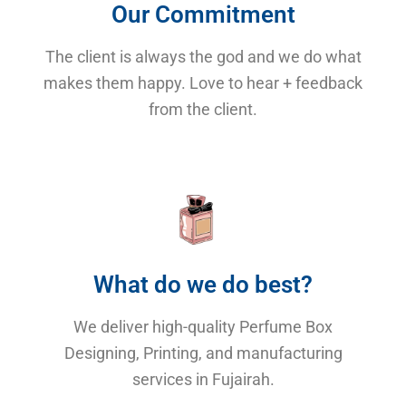
Our Commitment
The client is always the god and we do what
makes them happy. Love to hear + feedback
from the client.
What do we do best?
We deliver high-quality Perfume Box
Designing, Printing, and manufacturing
services in Fujairah.