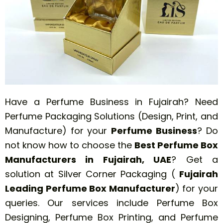
Have a Perfume Business in Fujairah? Need
Perfume Packaging Solutions (Design, Print, and
Manufacture) for your
Perfume
Business
? Do
not know how to choose the
Best Perfume Box
Manufacturers in Fujairah, UAE
? Get a
solution at Silver Corner Packaging (
Fujairah
Leading Perfume Box Manufacturer
) for your
queries. Our services include Perfume Box
Designing, Perfume Box Printing, and Perfume