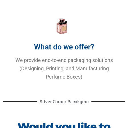
What do we offer?
We provide end-to-end packaging solutions
(Designing, Printing, and Manufacturing
Perfume Boxes)
Silver Corner Pacakging
Would you like to