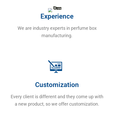
Experience
We are industry experts in perfume box
manufacturing.
Customization
Every client is different and they come up with
a new product, so we offer customization.