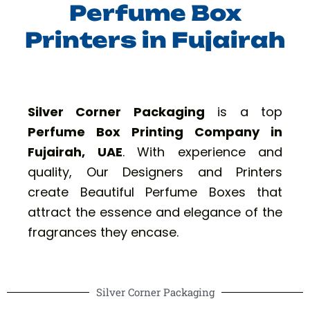
Perfume Box
Printers in Fujairah
Silver Corner Packaging
is a top
Perfume Box Printing Company in
Fujairah, UAE
. With experience and
quality, Our Designers and Printers
create Beautiful Perfume Boxes that
attract the essence and elegance of the
fragrances they encase.
Silver Corner Packaging