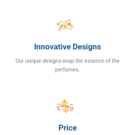
Innovative Designs
Our unique designs snap the essence of the
perfumes.
Price