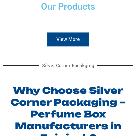
Our Products
View More
Silver Corner Pacakging
Why Choose Silver
Corner Packaging –
Perfume Box
Manufacturers in