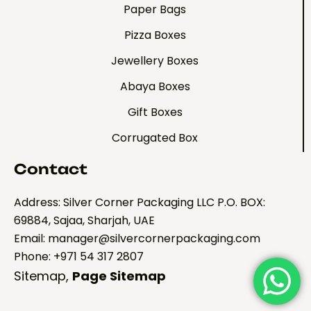
Paper Bags
Pizza Boxes
Jewellery Boxes
Abaya Boxes
Gift Boxes
Corrugated Box
Contact
Address: Silver Corner Packaging LLC P.O. BOX:
69884, Sajaa, Sharjah, UAE
Email: manager@silvercornerpackaging.com
Phone: +971 54 317 2807
Sitemap
,
Page Sitemap