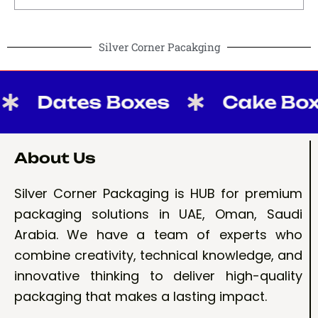
Silver Corner Pacakging
Dates Boxes
Cake Boxes
About Us
Silver Corner Packaging is HUB for premium
packaging solutions in UAE, Oman, Saudi
Arabia. We have a team of experts who
combine creativity, technical knowledge, and
innovative thinking to deliver high-quality
packaging that makes a lasting impact.