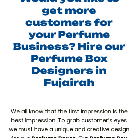
get more
customers for
your Perfume
Business? Hire our
Perfume Box
Designers in
Fujairah
We all know that the first impression is the
best impression. To grab customer’s eyes
we must have a unique and creative design