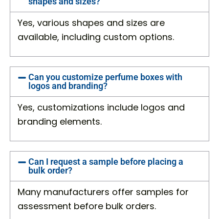
shapes and sizes?
Yes, various shapes and sizes are
available, including custom options.
Can you customize perfume boxes with
logos and branding?
Yes, customizations include logos and
branding elements.
Can I request a sample before placing a
bulk order?
Many manufacturers offer samples for
assessment before bulk orders.