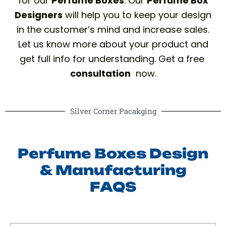
for our
Perfume Boxes
. Our
Perfume Box
Designers
will help you to keep your design
in the customer’s mind and increase sales.
Let us know more about your product and
get full info for understanding. Get a free
consultation
now.
Silver Corner Pacakging
Perfume Boxes Design
& Manufacturing
FAQS