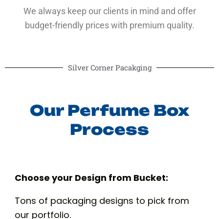
We always keep our clients in mind and offer
budget-friendly prices with premium quality.
Silver Corner Pacakging
Our Perfume Box
Process
Choose your Design from Bucket:
Tons of packaging designs to pick from
our portfolio.