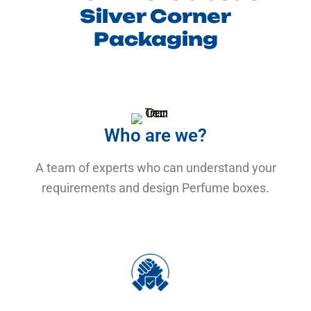
Silver Corner
Packaging
Who are we?
A team of experts who can understand your
requirements and design Perfume boxes.