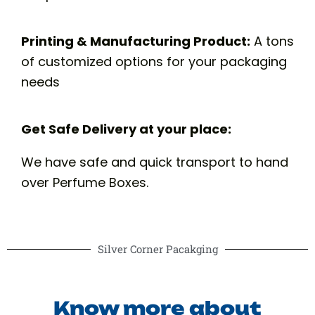
Printing & Manufacturing Product:
A tons
of customized options for your packaging
needs
Get Safe Delivery at your place:
We have safe and quick transport to hand
over Perfume Boxes.
Silver Corner Pacakging
Know more about