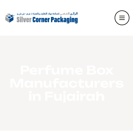
Perfume Box
Manufacturers
in Fujairah