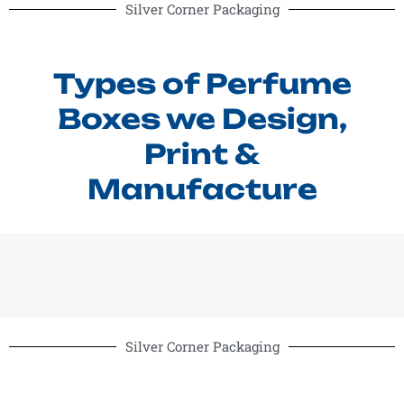
Silver Corner Packaging
Types of Perfume
Boxes we Design,
Print &
Manufacture
Silver Corner Packaging