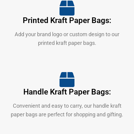
Printed Kraft Paper Bags:
Add your brand logo or custom design to our
printed kraft paper bags.
Handle Kraft Paper Bags:
Convenient and easy to carry, our handle kraft
paper bags are perfect for shopping and gifting.