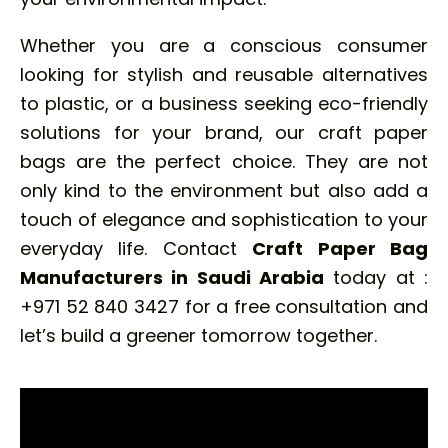
Whether you are a conscious consumer
looking for stylish and reusable alternatives
to plastic, or a business seeking eco-friendly
solutions for your brand, our craft paper
bags are the perfect choice. They are not
only kind to the environment but also add a
touch of elegance and sophistication to your
everyday life. Contact
Craft Paper Bag
Manufacturers in Saudi Arabia
today at :
+971 52 840 3427 for a free consultation and
let’s build a greener tomorrow together.