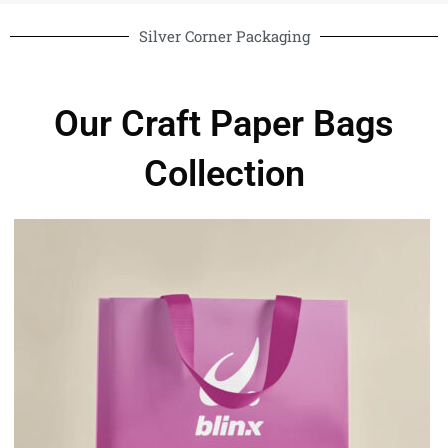
Silver Corner Packaging
Our Craft Paper Bags
Collection