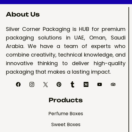
About Us
Silver Corner Packaging is HUB for premium
packaging solutions in UAE, Oman, Saudi
Arabia. We have a team of experts who
combine creativity, technical knowledge, and
innovative thinking to deliver high-quality
packaging that makes a lasting impact.
Products
Perfume Boxes
Sweet Boxes