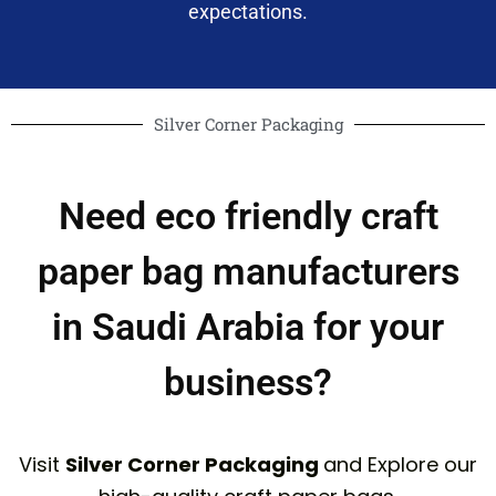
expectations.
Silver Corner Packaging
Need eco friendly craft
paper bag manufacturers
in Saudi Arabia for your
business?
Visit
Silver Corner Packaging
and Explore our