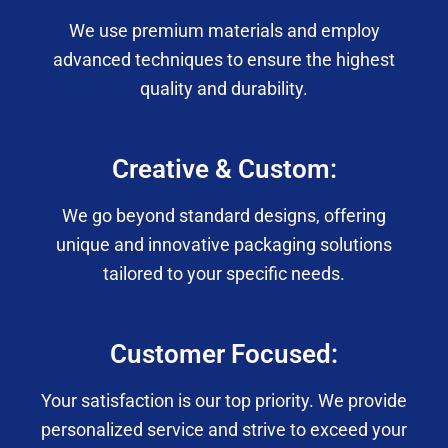
We use premium materials and employ
advanced techniques to ensure the highest
quality and durability.
Creative & Custom:
We go beyond standard designs, offering
unique and innovative packaging solutions
tailored to your specific needs.
Customer Focused:
Your satisfaction is our top priority. We provide
personalized service and strive to exceed your