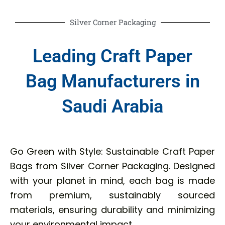
Silver Corner Packaging
Leading Craft Paper
Bag Manufacturers in
Saudi Arabia
Go Green with Style: Sustainable Craft Paper
Bags from Silver Corner Packaging. Designed
with your planet in mind, each bag is made
from premium, sustainably sourced
materials, ensuring durability and minimizing
your environmental impact.