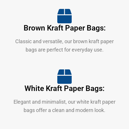
Brown Kraft Paper Bags:
Classic and versatile, our brown kraft paper
bags are perfect for everyday use.
White Kraft Paper Bags:
Elegant and minimalist, our white kraft paper
bags offer a clean and modern look.