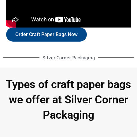
Order Craft Paper Bags Now
Silver Corner Packaging
Types of craft paper bags
we offer at Silver Corner
Packaging