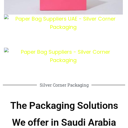
Silver Corner Packaging
The Packaging Solutions
We offer in Saudi Arabia