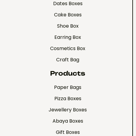
Dates Boxes
Cake Boxes
Shoe Box
Earring Box
Cosmetics Box
Craft Bag
Products
Paper Bags
Pizza Boxes
Jewellery Boxes
Abaya Boxes
Gift Boxes