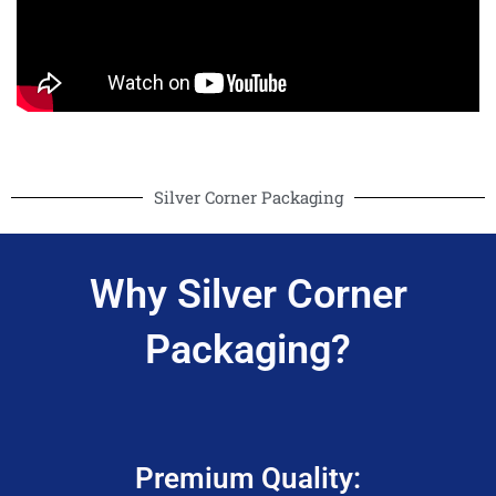
Silver Corner Packaging
Why Silver Corner
Packaging?
Premium Quality: