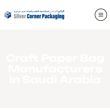
Craft Paper Bag
Manufacturers
in Saudi Arabia