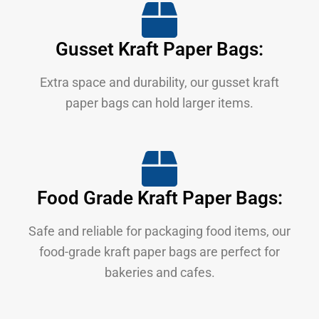
Gusset Kraft Paper Bags:
Extra space and durability, our gusset kraft
paper bags can hold larger items.
Food Grade Kraft Paper Bags:
Safe and reliable for packaging food items, our
food-grade kraft paper bags are perfect for
bakeries and cafes.