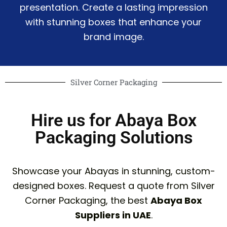
presentation. Create a lasting impression
with stunning boxes that enhance your
brand image.
Silver Corner Packaging
Hire us for Abaya Box
Packaging Solutions
Showcase your Abayas in stunning, custom-
designed boxes. Request a quote from Silver
Corner Packaging, the best
Abaya Box
Suppliers in UAE
.