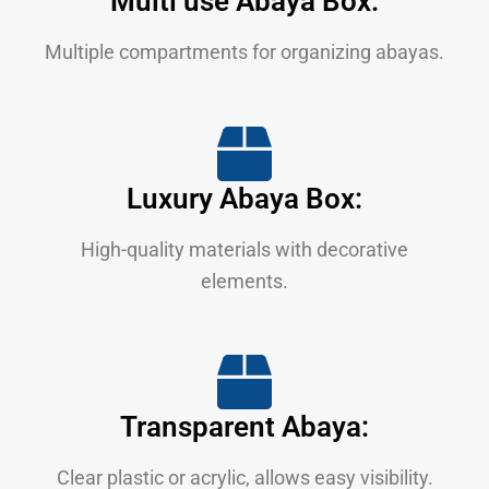
Multi use Abaya Box:
Multiple compartments for organizing abayas.
Luxury Abaya Box:
High-quality materials with decorative
elements.
Transparent Abaya:
Clear plastic or acrylic, allows easy visibility.