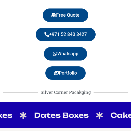
Free Quote
+971 52 840 3427
Whatsapp
Portfolio
Silver Corner Pacakging
Dates Boxes
Cake Box