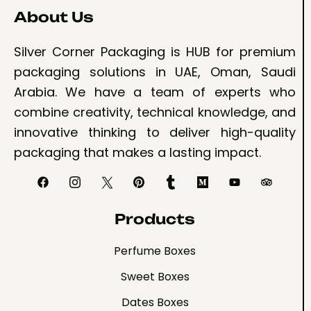
About Us
Silver Corner Packaging is HUB for premium
packaging solutions in UAE, Oman, Saudi
Arabia. We have a team of experts who
combine creativity, technical knowledge, and
innovative thinking to deliver high-quality
packaging that makes a lasting impact.
Products
Perfume Boxes
Sweet Boxes
Dates Boxes