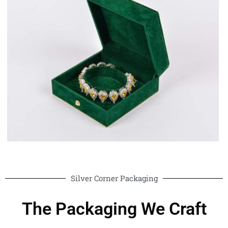
Silver Corner Packaging
The Packaging We Craft