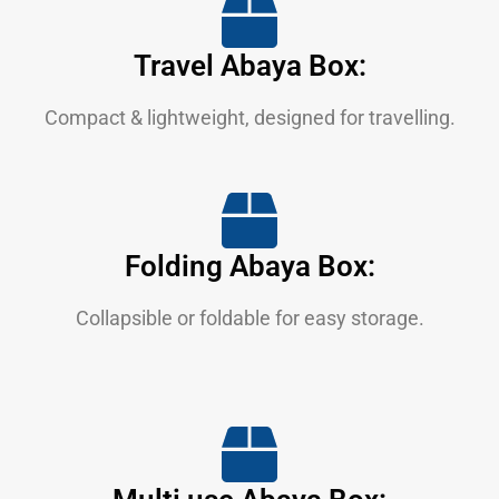
Travel Abaya Box:
Compact & lightweight, designed for travelling.
Folding Abaya Box:
Collapsible or foldable for easy storage.