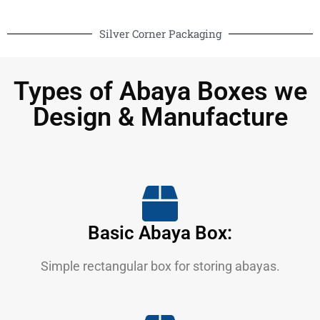
Silver Corner Packaging
Types of Abaya Boxes we
Design & Manufacture
Basic Abaya Box:
Simple rectangular box for storing abayas.