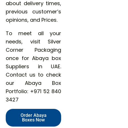
about delivery times,
previous customer’s
opinions, and Prices.
To meet all your
needs, visit Silver
Corner Packaging
once for Abaya box
Suppliers in UAE.
Contact us to check
our Abaya Box
Portfolio: +971 52 840
3427
Order Abaya
Boxes Now