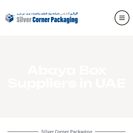
Abaya Box
Suppliers in UAE
Silver Corner Packaging