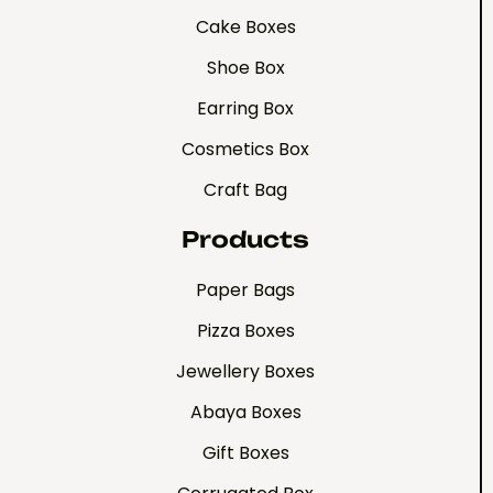
Cake Boxes
Shoe Box
Earring Box
Cosmetics Box
Craft Bag
Products
Paper Bags
Pizza Boxes
Jewellery Boxes
Abaya Boxes
Gift Boxes