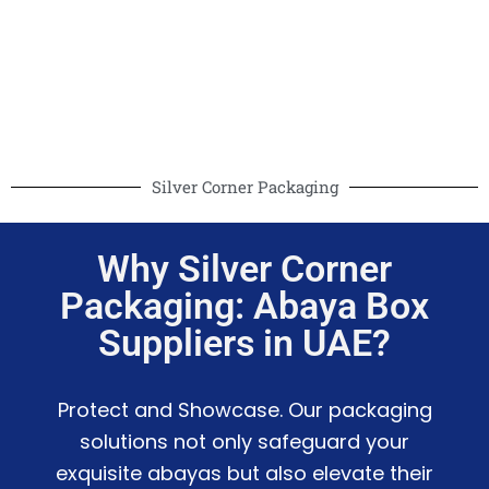
Silver Corner Packaging
Why Silver Corner
Packaging: Abaya Box
Suppliers in UAE?
Protect and Showcase. Our packaging
solutions not only safeguard your
exquisite abayas but also elevate their