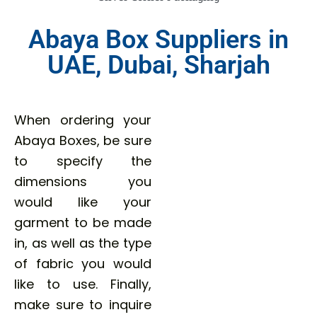
Abaya Box Suppliers in
UAE, Dubai, Sharjah
When ordering your
Abaya Boxes, be sure
to specify the
dimensions you
would like your
garment to be made
in, as well as the type
of fabric you would
like to use. Finally,
make sure to inquire