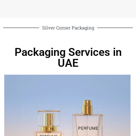
Silver Corner Packaging
Packaging Services in
UAE