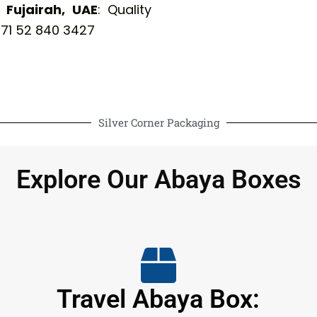
Fujairah, UAE
: Quality
71 52 840 3427
Silver Corner Packaging
Explore Our Abaya Boxes
Travel Abaya Box: