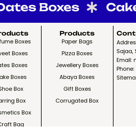
es Boxes
Cake B
roducts
Products
Cont
rfume Boxes
Paper Bags
Address
Sajaa, 
eet Boxes
Pizza Boxes
Email:
ates Boxes
Jewellery Boxes
Phone:
ake Boxes
Abaya Boxes
Sitema
Shoe Box
Gift Boxes
arring Box
Corrugated Box
metics Box
Craft Bag