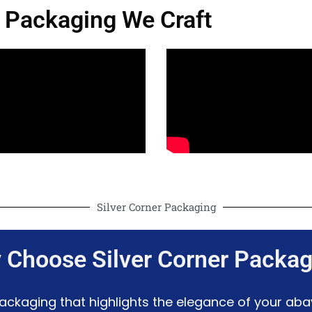
 Packaging We Craft
Silver Corner Packaging
 Choose Silver Corner Packag
 packaging that highlights the elegance of your ab