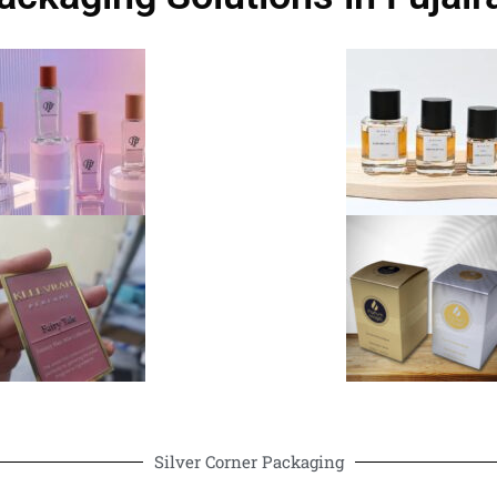
Silver Corner Packaging