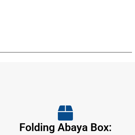
Folding Abaya Box: