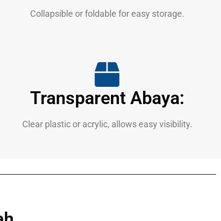
Collapsible or foldable for easy storage.
Transparent Abaya:
Clear plastic or acrylic, allows easy visibility.
ah