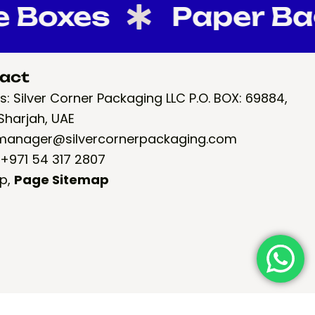
oxes
Paper Bags
act
: Silver Corner Packaging LLC P.O. BOX: 69884,
Sharjah, UAE
 manager@silvercornerpackaging.com
 +971 54 317 2807
p
,
Page Sitemap