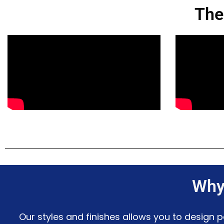
The
Why
Our styles and finishes allows you to design