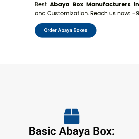
Best
Abaya Box Manufacturers in 
and Customization. Reach us now: +9
Order Abaya Boxes
Basic Abaya Box: