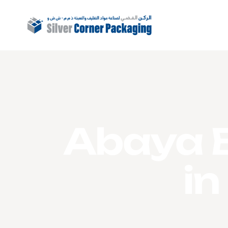
Abaya 
in