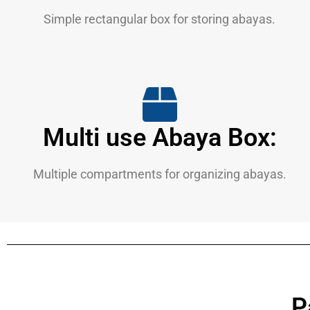
Simple rectangular box for storing abayas.
Multi use Abaya Box:
Multiple compartments for organizing abayas.
P