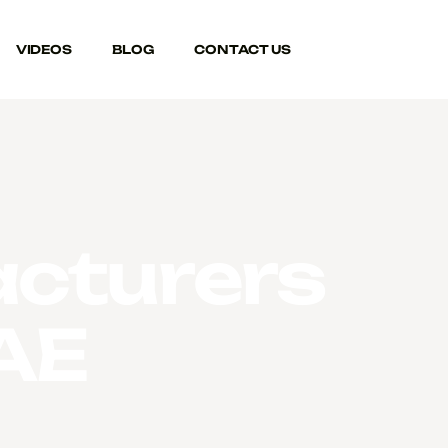
VIDEOS
BLOG
CONTACT US
cturers
UAE