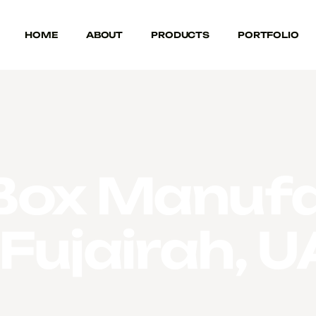
HOME
ABOUT
PRODUCTS
PORTFOLIO
Box Manufa
 Fujairah, 