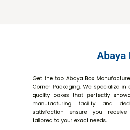
Abaya 
Get the top Abaya Box Manufacturer
Corner Packaging. We specialize in c
quality boxes that perfectly sho
manufacturing facility and de
satisfaction ensure you receive
tailored to your exact needs.