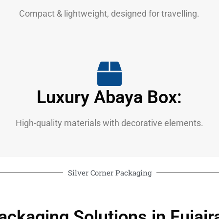
Compact & lightweight, designed for travelling.
Luxury Abaya Box:
High-quality materials with decorative elements.
Silver Corner Packaging
ackaging Solutions in Fujair