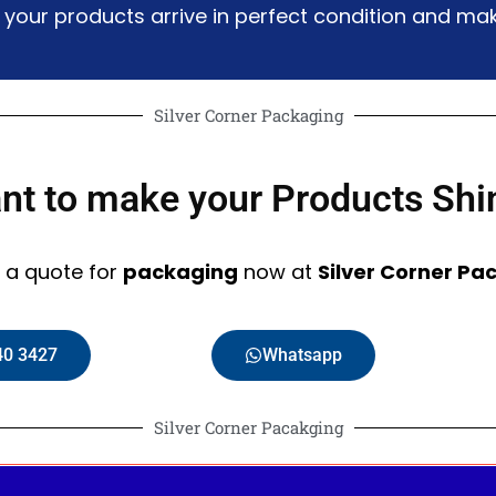
g your products arrive in perfect condition and 
Silver Corner Packaging
nt to make your Products Shi
 a quote for
packaging
now at
Silver Corner Pa
40 3427
Whatsapp
Silver Corner Pacakging