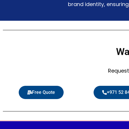
brand identity, ensurin
Wa
Request
Free Quote
+971 52 8