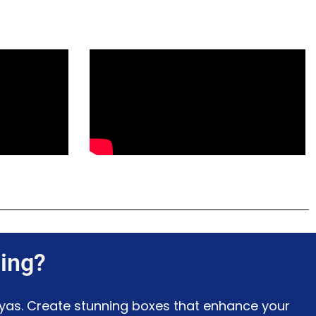
ing?
ayas. Create stunning boxes that enhance your