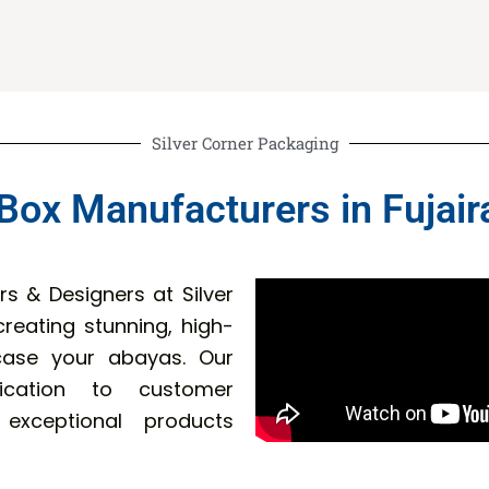
Silver Corner Packaging
Box Manufacturers in Fujair
s & Designers at Silver
reating stunning, high-
wcase your abayas. Our
dication to customer
 exceptional products