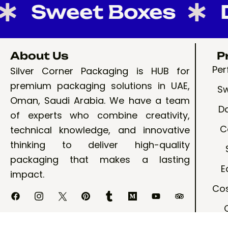
Sweet Boxes
Dat
About Us
P
Pe
Silver Corner Packaging is HUB for
premium packaging solutions in UAE,
Sw
Oman, Saudi Arabia. We have a team
D
of experts who combine creativity,
C
technical knowledge, and innovative
thinking to deliver high-quality
packaging that makes a lasting
E
impact.
Cos