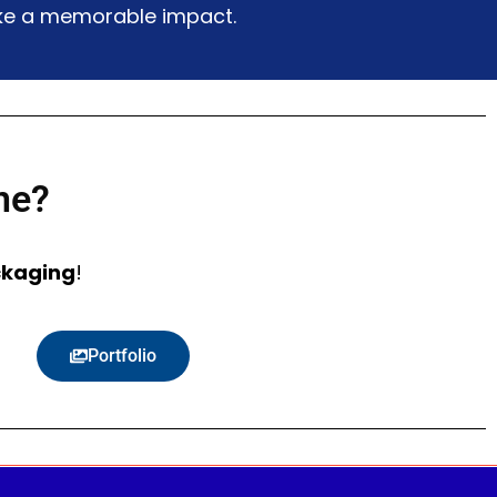
make a memorable impact.
ne?
ckaging
!
Portfolio